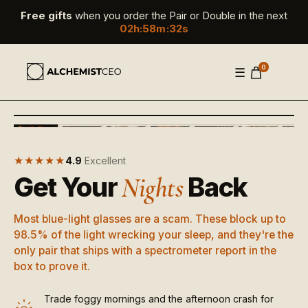
Free gifts
when you order the Pair or Double in the next
02
h
:
58
m
:
30
s
0
☰
‹
›
+
▶
MORE
★★★★★
4.9
Excellent
Get Your
Back
Nights
Most blue-light glasses are a scam. These block up to
98.5% of the light wrecking your sleep, and they're the
only pair that ships with a spectrometer report in the
box to prove it.
Trade foggy mornings and the afternoon crash for