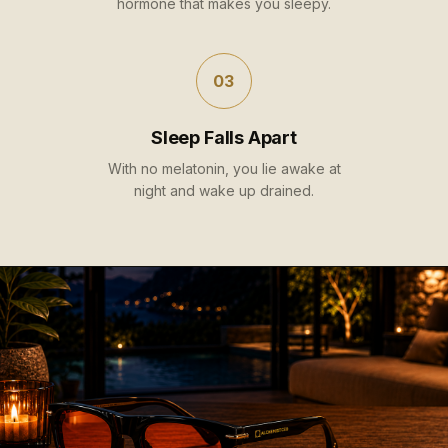
hormone that makes you sleepy.
03
Sleep Falls Apart
With no melatonin, you lie awake at
night and wake up drained.