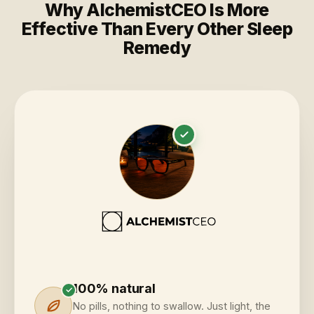
Why AlchemistCEO Is More
Effective Than Every Other Sleep
Remedy
100% natural
✓
No pills, nothing to swallow. Just light, the