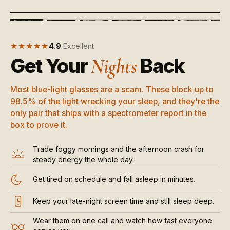
‹
›
+
▶
MORE
★★★★★
4.9
Excellent
Get Your
Back
Nights
Most blue-light glasses are a scam. These block up to
98.5% of the light wrecking your sleep, and they're the
only pair that ships with a spectrometer report in the
box to prove it.
Trade foggy mornings and the afternoon crash for
steady energy the whole day.
Get tired on schedule and fall asleep in minutes.
Keep your late-night screen time and still sleep deep.
Wear them on one call and watch how fast everyone