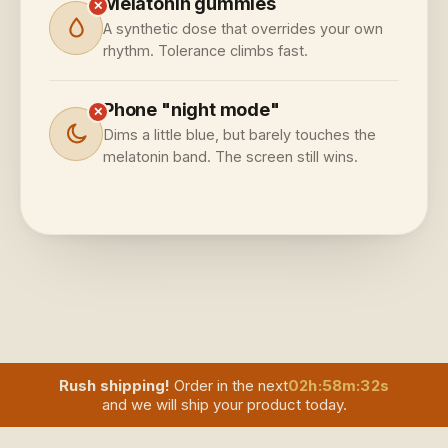
Melatonin gummies
✕
A synthetic dose that overrides your own
rhythm. Tolerance climbs fast.
Phone "night mode"
✕
Dims a little blue, but barely touches the
melatonin band. The screen still wins.
Rush shipping!
Order in the next
02
h
:
58
m
:
30
s
and we will ship your product today.