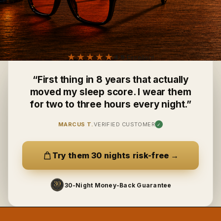
★★★★★
4.9
Excellent
“
First thing in 8 years that actually
moved my sleep score. I wear them
for two to three hours every night.
”
MARCUS T.
VERIFIED CUSTOMER
✓
Try them 30 nights risk-free
→
30-Night Money-Back Guarantee