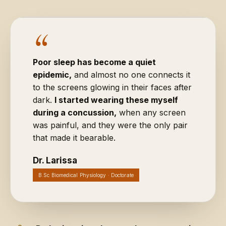
“
Poor sleep has become a quiet
epidemic,
and almost no one connects it
to the screens glowing in their faces after
dark.
I started wearing these myself
during a concussion,
when any screen
was painful, and they were the only pair
that made it bearable.
Dr. Larissa
B.Sc Biomedical Physiology · Doctorate