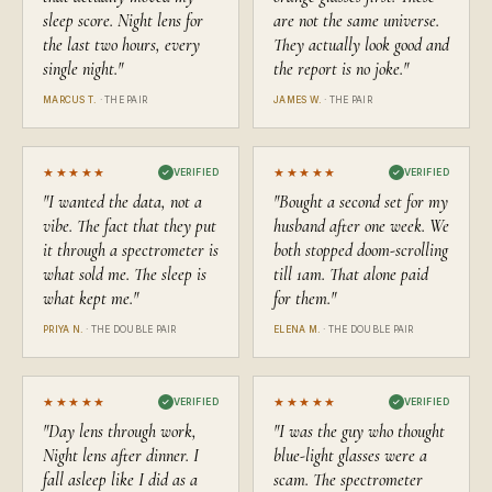
still waiting. Take that as a hint about what comes next.
sleep score. Night lens for
are not the same universe.
the last two hours, every
They actually look good and
single night.
"
the report is no joke.
"
MARCUS T.
·
THE PAIR
JAMES W.
·
THE PAIR
★★★★★
★★★★★
✓
VERIFIED
✓
VERIFIED
"
I wanted the data, not a
"
Bought a second set for my
vibe. The fact that they put
husband after one week. We
it through a spectrometer is
both stopped doom-scrolling
what sold me. The sleep is
till 1am. That alone paid
what kept me.
"
for them.
"
PRIYA N.
·
THE DOUBLE PAIR
ELENA M.
·
THE DOUBLE PAIR
★★★★★
★★★★★
✓
VERIFIED
✓
VERIFIED
"
Day lens through work,
"
I was the guy who thought
Night lens after dinner. I
blue-light glasses were a
fall asleep like I did as a
scam. The spectrometer