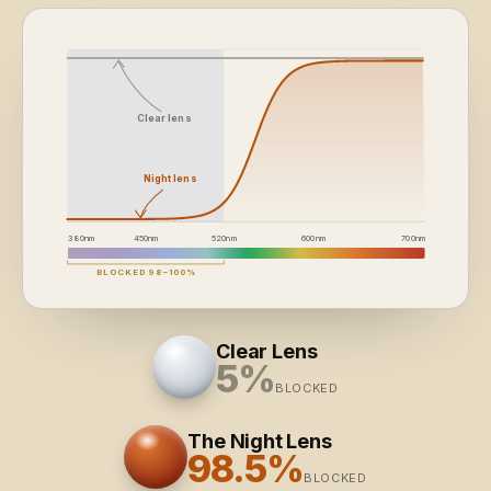
Clear lens
Night lens
380
nm
450
nm
520
nm
600
nm
700
nm
BLOCKED 98–100%
Clear Lens
5%
BLOCKED
The Night Lens
98.5%
BLOCKED