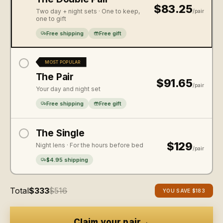
$83.25
Two day + night sets · One to keep,
/pair
one to gift
Free shipping
Free gift
MOST POPULAR
The Pair
$91.65
/pair
Your day and night set
Free shipping
Free gift
The Single
$129
Night lens · For the hours before bed
/pair
$4.95 shipping
Total
$333
$516
YOU SAVE
$183
→
Claim your pair