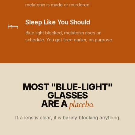
melatonin is made or murdered.
Sleep Like You Should
Blue light blocked, melatonin rises on
schedule. You get tired earlier, on purpose.
MOST "BLUE-LIGHT"
GLASSES
ARE A
placebo.
If a lens is clear, it is barely blocking anything.