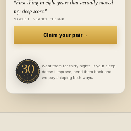
"
First thing in eight years that actually moved
my sleep score.
"
MARCUS T.
·
VERIFIED · THE PAIR
→
Claim your pair
Wear them for thirty nights. If your sleep
doesn't improve, send them back and
we pay shipping both ways.