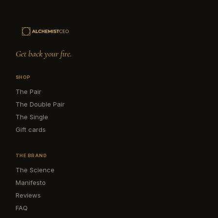
Get back your fire.
SHOP
The Pair
The Double Pair
The Single
Gift cards
THE BRAND
The Science
Manifesto
Reviews
FAQ