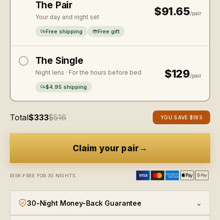
The Pair
$91.65
/pair
Your day and night set
Free shipping
Free gift
The Single
$129
Night lens · For the hours before bed
/pair
$4.95 shipping
Total
$333
$516
YOU SAVE
$183
→
Claim your pair
RISK-FREE FOR 30 NIGHTS.
30-Night Money-Back Guarantee
⌄
There's zero risk in trying them. Wear them for thirty