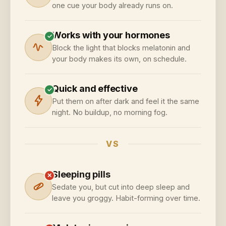
one cue your body already runs on.
Works with your hormones
✓
Block the light that blocks melatonin and
your body makes its own, on schedule.
Quick and effective
✓
Put them on after dark and feel it the same
night. No buildup, no morning fog.
VS
Sleeping pills
✕
Sedate you, but cut into deep sleep and
leave you groggy. Habit-forming over time.