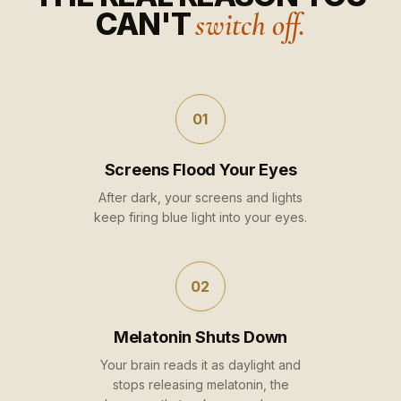
CAN'T
switch off.
01
Screens Flood Your Eyes
After dark, your screens and lights
keep firing blue light into your eyes.
02
Melatonin Shuts Down
Your brain reads it as daylight and
stops releasing melatonin, the