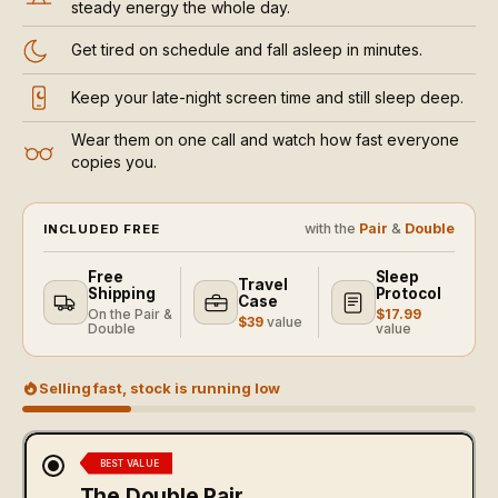
steady energy the whole day.
Get tired on schedule and fall asleep in minutes.
Keep your late-night screen time and still sleep deep.
Wear them on one call and watch how fast everyone
copies you.
with the
Pair
&
Double
INCLUDED FREE
Free
Sleep
Travel
Shipping
Protocol
Case
On the Pair &
$17.99
$39
value
Double
value
Selling fast, stock is running low
BEST VALUE
The Double Pair