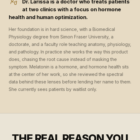
Dr. Larissa is a doctor who treats patients
at two clinics with a focus on hormone
health and human optimization.
Her foundation is in hard science, with a Biomedical
Physiology degree from Simon Fraser University, a
doctorate, and a faculty role teaching anatomy, physiology,
and pathology. In practice she works the way this product
does, chasing the root cause instead of masking the
symptom. Melatonin is a hormone, and hormone health sits
at the center of her work, so she reviewed the spectral
data behind these lenses before lending her name to them.
She currently sees patients by waitlist only.
THE REAL REASON YOU