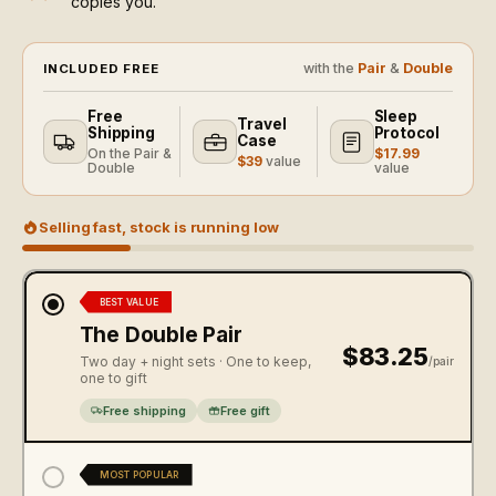
copies you.
with the
Pair
&
Double
INCLUDED FREE
Free
Sleep
Travel
Shipping
Protocol
Case
On the Pair &
$17.99
$39
value
Double
value
Selling fast, stock is running low
BEST VALUE
The Double Pair
$83.25
Two day + night sets · One to keep,
/pair
one to gift
Free shipping
Free gift
MOST POPULAR