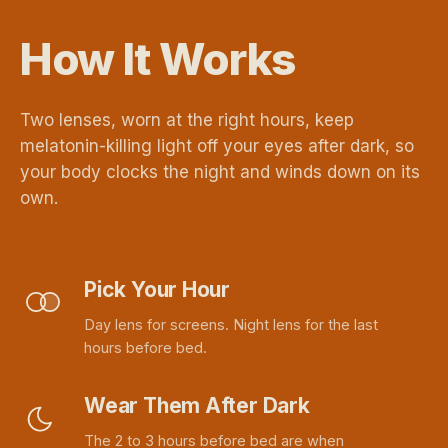
How It Works
Two lenses, worn at the right hours, keep
melatonin-killing light off your eyes after dark, so
your body clocks the night and winds down on its
own.
Pick Your Hour
Day lens for screens. Night lens for the last
hours before bed.
Wear Them After Dark
The 2 to 3 hours before bed are when