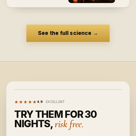
See the full science
→
★★★★★
4.9
· EXCELLENT
TRY THEM FOR 30
NIGHTS,
risk free.