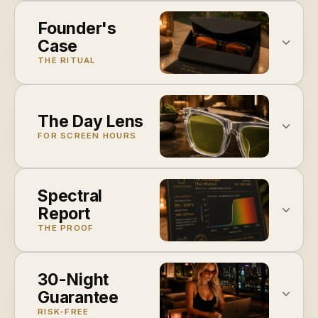
Founder's
Case
THE RITUAL
The Day Lens
FOR SCREEN HOURS
Spectral
Report
THE PROOF
30-Night
Guarantee
RISK-FREE