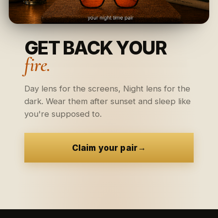
GET BACK YOUR
fire.
Day lens for the screens, Night lens for the
dark. Wear them after sunset and sleep like
you're supposed to.
→
Claim your pair