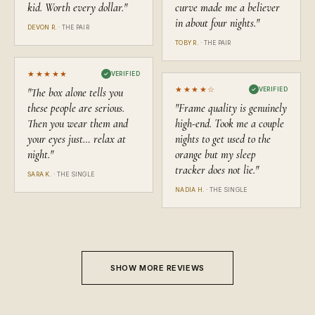
kid. Worth every dollar.
"
curve made me a believer
in about four nights.
"
DEVON R.
·
THE PAIR
TOBY R.
·
THE PAIR
★★★★★
✓
VERIFIED
★★★★
☆
"
The box alone tells you
✓
VERIFIED
these people are serious.
"
Frame quality is genuinely
Then you wear them and
high-end. Took me a couple
your eyes just… relax at
nights to get used to the
night.
"
orange but my sleep
tracker does not lie.
"
SARA K.
·
THE SINGLE
NADIA H.
·
THE SINGLE
SHOW MORE REVIEWS