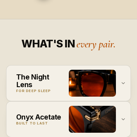
WHAT'S IN
every pair.
The Night
Lens
FOR DEEP SLEEP
Onyx Acetate
BUILT TO LAST