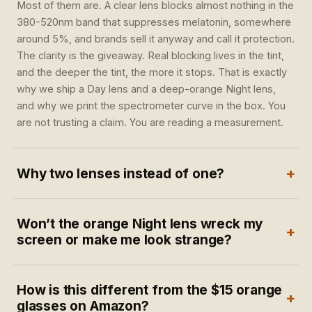
Most of them are. A clear lens blocks almost nothing in the
380-520nm band that suppresses melatonin, somewhere
around 5%, and brands sell it anyway and call it protection.
The clarity is the giveaway. Real blocking lives in the tint,
and the deeper the tint, the more it stops. That is exactly
why we ship a Day lens and a deep-orange Night lens,
and why we print the spectrometer curve in the box. You
are not trusting a claim. You are reading a measurement.
+
Why two lenses instead of one?
Because day and night are two different jobs. During the
Won’t the orange Night lens wreck my
day you want color accuracy and a cut on the worst of the
+
screen or make me look strange?
blue peak, so the Day lens reads near true-to-color. At
night you want maximum melatonin protection, so the
The warmth is the block. The Night lens is deliberately
Night lens goes deep orange for the 2-3 hours before
How is this different from the $15 orange
deep orange because that is what stops the light, and you
bed. No single lens can do both well. The pair covers both
+
glasses on Amazon?
wear it at home in the last hours before bed, when color
ends of your day.