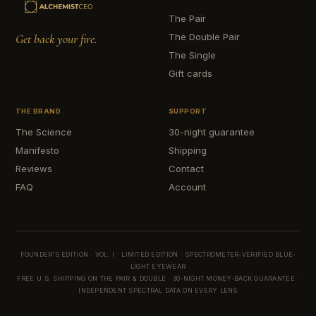
The Pair
Get back your fire.
The Double Pair
The Single
Gift cards
THE BRAND
SUPPORT
The Science
30-night guarantee
Manifesto
Shipping
Reviews
Contact
FAQ
Account
FOUNDER'S EDITION · VOL. I · LIMITED EDITION · SPECTROMETER-VERIFIED BLUE-
LIGHT EYEWEAR
FREE U.S. SHIPPING ON THE PAIR & DOUBLE · 30-NIGHT MONEY-BACK GUARANTEE ·
INDEPENDENT SPECTRAL DATA ON EVERY LENS