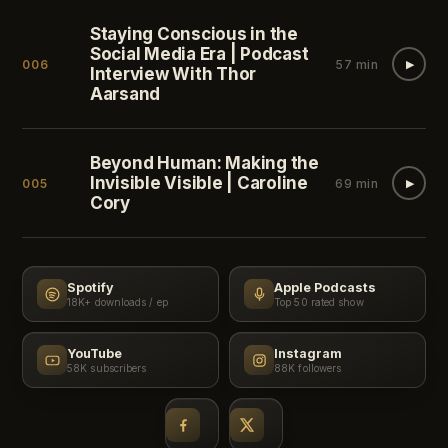
Staying Conscious in the
Social Media Era | Podcast
006
57 min
▶
Interview With Thor
Aarsand
Beyond Human: Making the
Invisible Visible | Caroline
005
69 min
▶
Cory
Spotify
Apple Podcasts
18K+ downloads / ep
Top 50 rated show
YouTube
Instagram
58K subscribers
88K followers