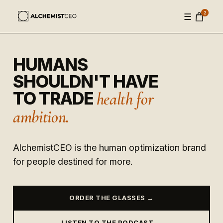
2
☰
HUMANS
SHOULDN'T HAVE
TO TRADE
health for
ambition.
AlchemistCEO is the human optimization brand
for people destined for more.
ORDER THE GLASSES →
LISTEN TO THE PODCAST →