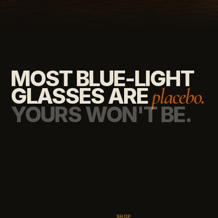
MOST BLUE-LIGHT
GLASSES ARE
placebo.
YOURS WON'T BE.
SHOP