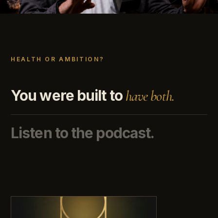
HEALTH OR AMBITION?
You were built to
have both.
Listen to the podcast.