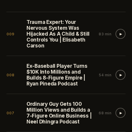
Trauma Expert: Your
Nervous System Was
Hijacked As A Child & Still
009
83 min
▶
Controls You | Elisabeth
Carson
Ex-Baseball Player Turns
$10K Into Millions and
008
54 min
▶
Builds 8-Figure Empire |
Ryan Pineda Podcast
Ordinary Guy Gets 100
Million Views and Builds a
007
68 min
▶
7-Figure Online Business |
Neel Dhingra Podcast