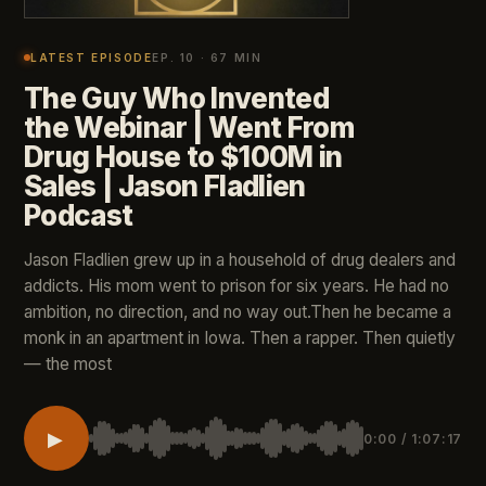
LATEST EPISODE
EP. 10 · 67 MIN
The Guy Who Invented
the Webinar | Went From
Drug House to $100M in
Sales | Jason Fladlien
Podcast
Jason Fladlien grew up in a household of drug dealers and
addicts. His mom went to prison for six years. He had no
ambition, no direction, and no way out.Then he became a
monk in an apartment in Iowa. Then a rapper. Then quietly
— the most
▶
0:00 / 1:07:17