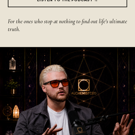
For the ones who stop at nothing to find out life's ultimate
truth.